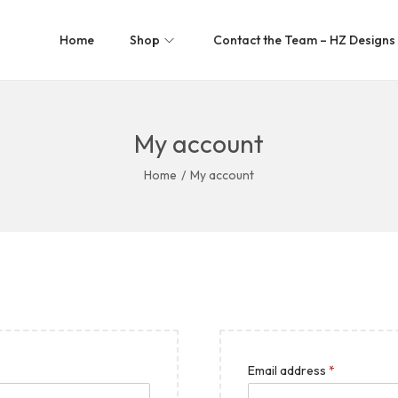
Home
Shop
Contact the Team – HZ Designs
My account
Home
/
My account
Email address
*