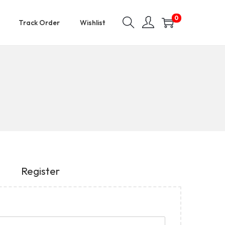
0
Track Order
Wishlist
Register