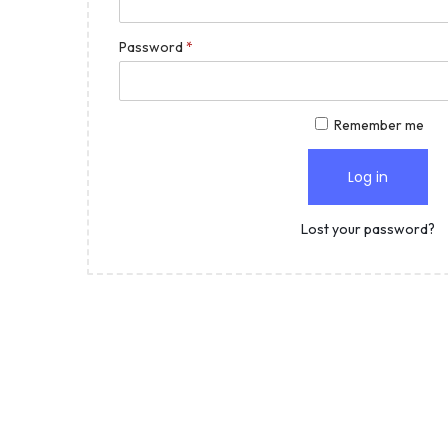
Password
*
Remember me
Log in
Lost your password?