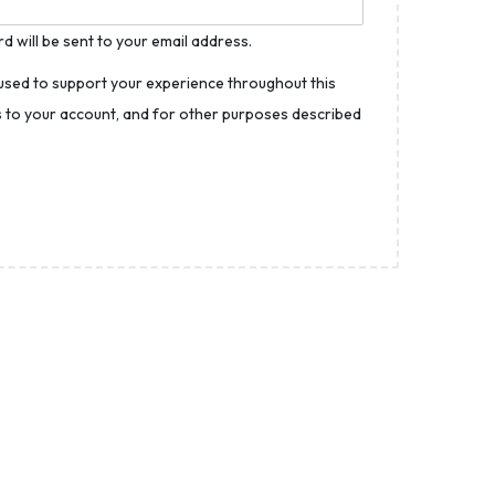
d will be sent to your email address.
 used to support your experience throughout this
 to your account, and for other purposes described