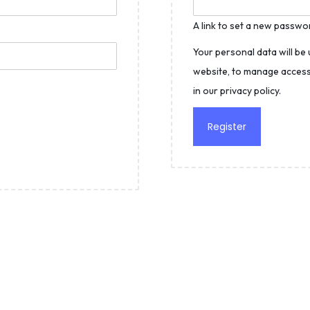
A link to set a new passwor
Your personal data will be
website, to manage access
in our
privacy policy
.
Register