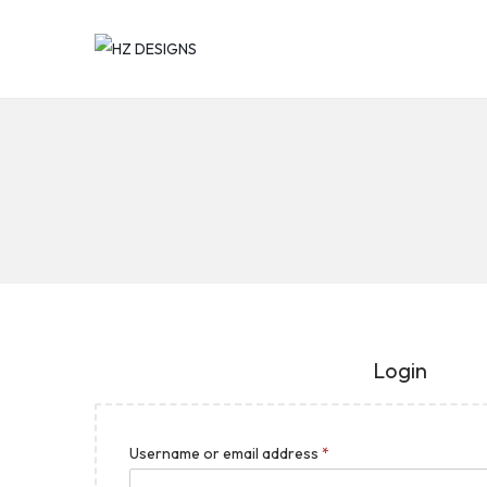
Login
Username or email address
*