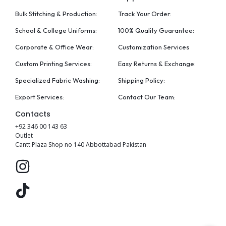
Bulk Stitching & Production:
Track Your Order:
School & College Uniforms:
100% Quality Guarantee:
Corporate & Office Wear:
Customization Services
Custom Printing Services:
Easy Returns & Exchange:
Specialized Fabric Washing:
Shipping Policy:
Export Services:
Contact Our Team:
Contacts
+92 346 00 143 63
Outlet
Cantt Plaza Shop no 140 Abbottabad Pakistan