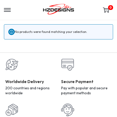
0
No products were found matching your selection.
Worldwide Delivery
Secure Payment
200 countries and regions
Pay with popular and secure
worldwide
payment methods