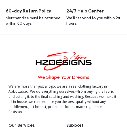
60-day Return Policy
24/7 Help Center
Merchandise must be returned
We'll respond to you within 24
within 60 days.
hours
We Shape Your Dreams
We are more than just a logo; we are a real clothing factory in
Abbottabad. We do everything ourselves—from buying the fabric
and cutting it, to the final stitching and washing. Because we make it
all in-house, we can promise you the best quality without any
middlemen. Just honest, premium clothes made right here in
Pakistan
Our Services
Support