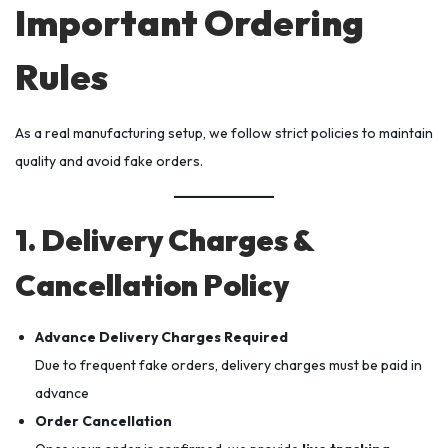
Important Ordering
Rules
As a real manufacturing setup, we follow strict policies to maintain
quality and avoid fake orders.
1. Delivery Charges &
Cancellation Policy
Advance Delivery Charges Required
Due to frequent fake orders, delivery charges must be paid in
advance
Order Cancellation