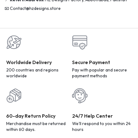
📧 Contact@hzdesigns.store
Worldwide Delivery
Secure Payment
200 countries and regions
Pay with popular and secure
worldwide
payment methods
60-day Return Policy
24/7 Help Center
Merchandise must be returned
We'll respond to you within 24
within 60 days.
hours