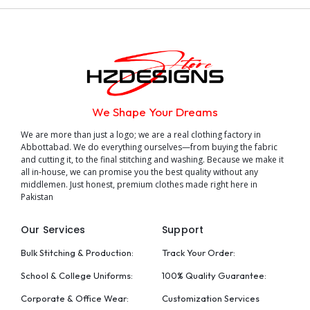
We Shape Your Dreams
We are more than just a logo; we are a real clothing factory in
Abbottabad. We do everything ourselves—from buying the fabric
and cutting it, to the final stitching and washing. Because we make it
all in-house, we can promise you the best quality without any
middlemen. Just honest, premium clothes made right here in
Pakistan
Our Services
Support
Bulk Stitching & Production:
Track Your Order:
School & College Uniforms:
100% Quality Guarantee:
Corporate & Office Wear:
Customization Services