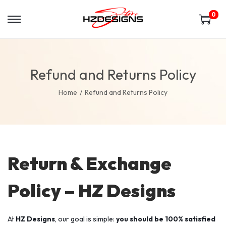
0
Refund and Returns Policy
Home
/
Refund and Returns Policy
Return & Exchange
Policy – HZ Designs
At
HZ Designs
, our goal is simple:
you should be 100% satisfied