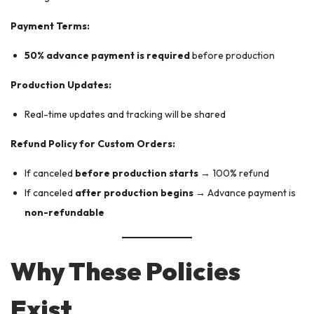
Payment Terms:
50% advance payment is required
before production
Production Updates:
Real-time updates and tracking will be shared
Refund Policy for Custom Orders:
If canceled
before production starts
→ 100% refund
If canceled
after production begins
→ Advance payment is
non-refundable
Why These Policies
Exist