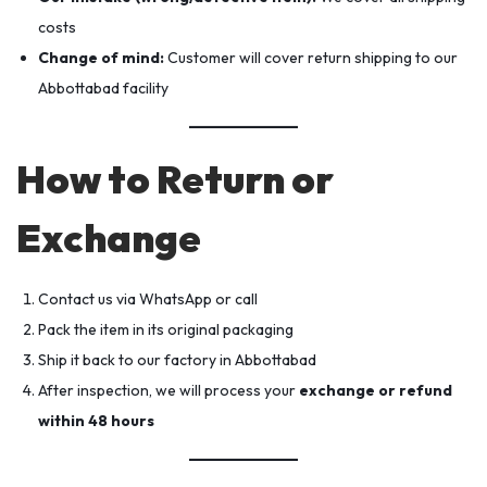
costs
Change of mind:
Customer will cover return shipping to our
Abbottabad facility
How to Return or
Exchange
Contact us via WhatsApp or call
Pack the item in its original packaging
Ship it back to our factory in Abbottabad
After inspection, we will process your
exchange or refund
within 48 hours