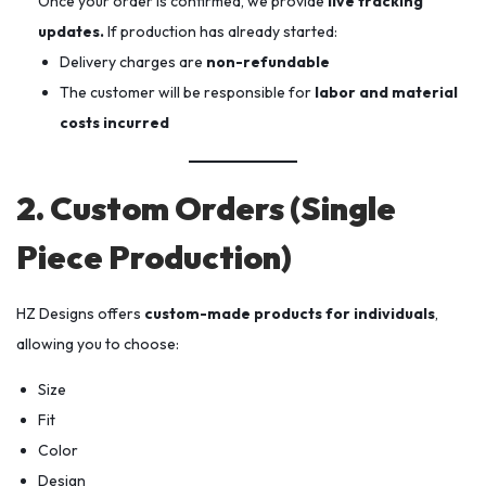
Once your order is confirmed, we provide
live tracking
updates.
If production has already started:
Delivery charges are
non-refundable
The customer will be responsible for
labor and material
costs incurred
2. Custom Orders (Single
Piece Production)
HZ Designs offers
custom-made products for individuals
,
allowing you to choose:
Size
Fit
Color
Design