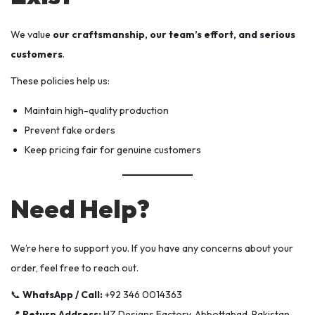
We value
our craftsmanship, our team’s effort, and serious
customers
.
These policies help us:
Maintain high-quality production
Prevent fake orders
Keep pricing fair for genuine customers
Need Help?
We’re here to support you. If you have any concerns about your
order, feel free to reach out.
📞
WhatsApp / Call:
+92 346 0014363
📍
Return Address:
HZ Designs Factory, Abbottabad, Pakistan