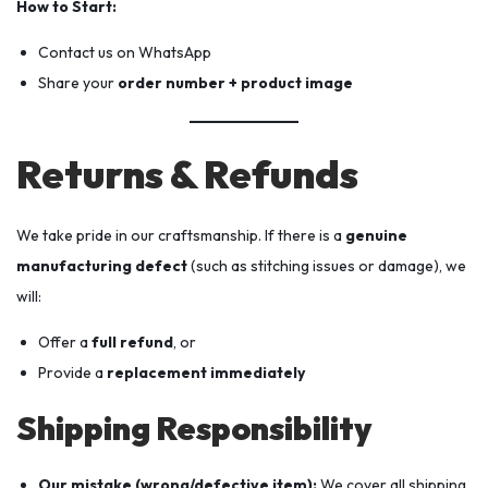
How to Start:
Contact us on WhatsApp
Share your
order number + product image
Returns & Refunds
We take pride in our craftsmanship. If there is a
genuine
manufacturing defect
(such as stitching issues or damage), we
will:
Offer a
full refund
, or
Provide a
replacement immediately
Shipping Responsibility
Our mistake (wrong/defective item):
We cover all shipping