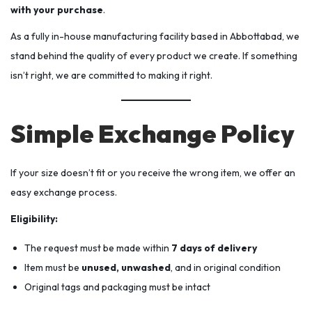
with your purchase
.
As a fully in-house manufacturing facility based in Abbottabad, we
stand behind the quality of every product we create. If something
isn’t right, we are committed to making it right.
Simple Exchange Policy
If your size doesn’t fit or you receive the wrong item, we offer an
easy exchange process.
Eligibility:
The request must be made within
7 days of delivery
Item must be
unused, unwashed
, and in original condition
Original tags and packaging must be intact