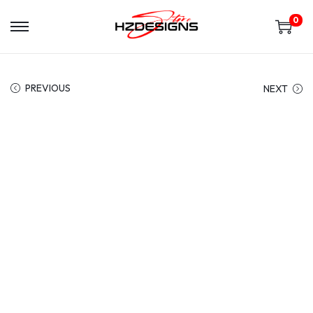
0
PREVIOUS
NEXT