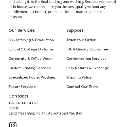
and cutting it, to the final stitching and washing. Because we make it
all in-house, we can promise you the best quality without any
middlemen. Just honest, premium clothes made right here in
Pakistan
Our Services
Support
Bulk Stitching & Production:
Track Your Order:
School & College Uniforms:
100% Quality Guarantee:
Corporate & Office Wear:
Customization Services
Custom Printing Services:
Easy Returns & Exchange:
Specialized Fabric Washing:
Shipping Policy:
Export Services:
Contact Our Team:
Contacts
+92 346 00 143 63
Outlet
Cantt Plaza Shop no 140 Abbottabad Pakistan