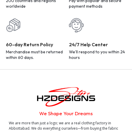
200 countries and regions
Pay with popular and secure
worldwide
payment methods
60-day Return Policy
24/7 Help Center
Merchandise must be returned
We'll respond to you within 24
within 60 days.
hours
We Shape Your Dreams
We are more than just a logo; we are a real clothing factory in
Abbottabad. We do everything ourselves—from buying the fabric