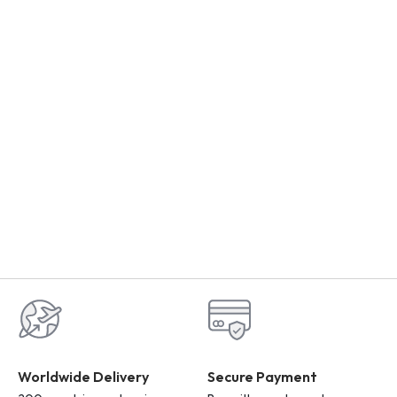
Worldwide Delivery
Secure Payment