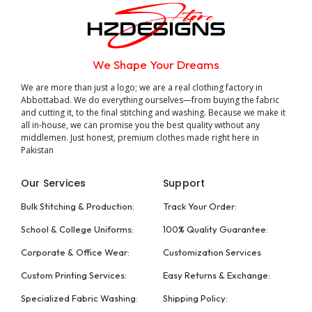
We Shape Your Dreams
We are more than just a logo; we are a real clothing factory in
Abbottabad. We do everything ourselves—from buying the fabric
and cutting it, to the final stitching and washing. Because we make it
all in-house, we can promise you the best quality without any
middlemen. Just honest, premium clothes made right here in
Pakistan
Our Services
Support
Bulk Stitching & Production:
Track Your Order:
School & College Uniforms:
100% Quality Guarantee:
Corporate & Office Wear:
Customization Services
Custom Printing Services:
Easy Returns & Exchange:
Specialized Fabric Washing:
Shipping Policy: