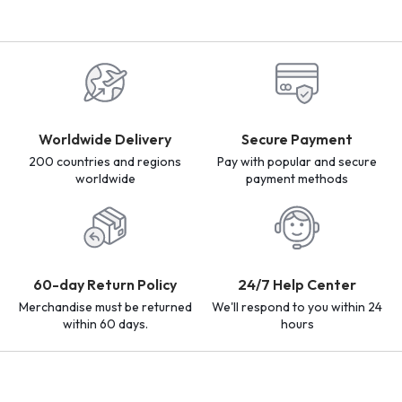
Worldwide Delivery
Secure Payment
200 countries and regions
Pay with popular and secure
worldwide
payment methods
60-day Return Policy
24/7 Help Center
Merchandise must be returned
We'll respond to you within 24
within 60 days.
hours