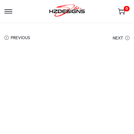
0
PREVIOUS
NEXT